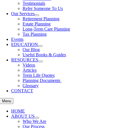
Testimonials
Refer Someone To Us
Our Services
Retirement Planning
Estate Planning
Long-Term Care Planning
Tax Planning
Events
EDUCATION
Our Blog
Useful Books & Guides
RESOURCES
Videos
Articles
Term Life Quotes
Planning Documents
Glossary
CONTACT
Menu
HOME
ABOUT US
Who We Are
Our Process