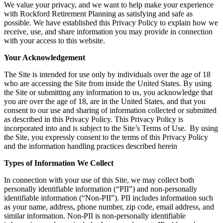
We value your privacy, and we want to help make your experience
with Rockford Retirement Planning as satisfying and safe as
possible. We have established this Privacy Policy to explain how we
receive, use, and share information you may provide in connection
with your access to this website.
Your Acknowledgement
The Site is intended for use only by individuals over the age of 18
who are accessing the Site from inside the United States. By using
the Site or submitting any information to us, you acknowledge that
you are over the age of 18, are in the United States, and that you
consent to our use and sharing of information collected or submitted
as described in this Privacy Policy. This Privacy Policy is
incorporated into and is subject to the Site’s Terms of Use. By using
the Site, you expressly consent to the terms of this Privacy Policy
and the information handling practices described herein
Types of Information We Collect
In connection with your use of this Site, we may collect both
personally identifiable information (“PII”) and non-personally
identifiable information (“Non-PII”). PII includes information such
as your name, address, phone number, zip code, email address, and
similar information. Non-PII is non-personally identifiable