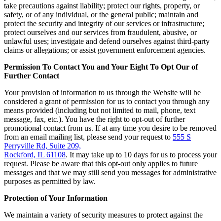
take precautions against liability; protect our rights, property, or
safety, or of any individual, or the general public; maintain and
protect the security and integrity of our services or infrastructure;
protect ourselves and our services from fraudulent, abusive, or
unlawful uses; investigate and defend ourselves against third-party
claims or allegations; or assist government enforcement agencies.
Permission To Contact You and Your Eight To Opt Our of
Further Contact
Your provision of information to us through the Website will be
considered a grant of permission for us to contact you through any
means provided (including but not limited to mail, phone, text
message, fax, etc.). You have the right to opt-out of further
promotional contact from us. If at any time you desire to be removed
from an email mailing list, please send your request to
555 S
Perryville Rd, Suite 209,
Rockford, IL 61108
. It may take up to 10 days for us to process your
request. Please be aware that this opt-out only applies to future
messages and that we may still send you messages for administrative
purposes as permitted by law.
Protection of Your Information
We maintain a variety of security measures to protect against the