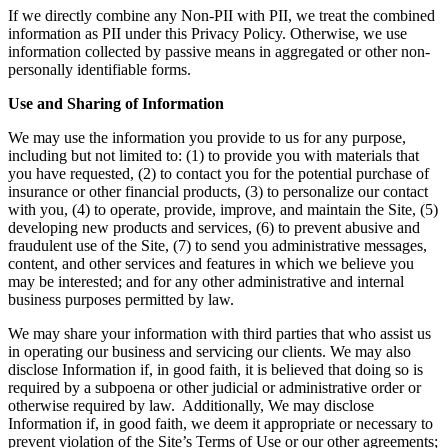
If we directly combine any Non-PII with PII, we treat the combined
information as PII under this Privacy Policy. Otherwise, we use
information collected by passive means in aggregated or other non-
personally identifiable forms.
Use and Sharing of Information
We may use the information you provide to us for any purpose,
including but not limited to: (1) to provide you with materials that
you have requested, (2) to contact you for the potential purchase of
insurance or other financial products, (3) to personalize our contact
with you, (4) to operate, provide, improve, and maintain the Site, (5)
developing new products and services, (6) to prevent abusive and
fraudulent use of the Site, (7) to send you administrative messages,
content, and other services and features in which we believe you
may be interested; and for any other administrative and internal
business purposes permitted by law.
We may share your information with third parties that who assist us
in operating our business and servicing our clients. We may also
disclose Information if, in good faith, it is believed that doing so is
required by a subpoena or other judicial or administrative order or
otherwise required by law. Additionally, We may disclose
Information if, in good faith, we deem it appropriate or necessary to
prevent violation of the Site’s Terms of Use or our other agreements;