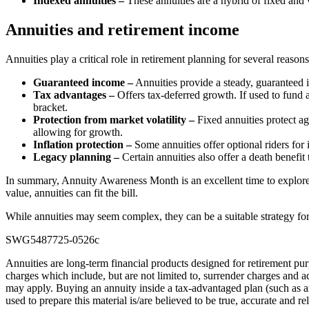
Indexed annuities –
These annuities are a hybrid of fixed and 
Annuities and retirement income
Annuities play a critical role in retirement planning for several reasons
Guaranteed income –
Annuities provide a steady, guaranteed i
Tax advantages –
Offers tax-deferred growth. If used to fund 
bracket.
Protection from market volatility –
Fixed annuities protect ag
allowing for growth.
Inflation protection –
Some annuities offer optional riders for i
Legacy planning –
Certain annuities also offer a death benefit t
In summary, Annuity Awareness Month is an excellent time to explore a
value, annuities can fit the bill.
While annuities may seem complex, they can be a suitable strategy for 
SWG5487725-0526c
Annuities are long-term financial products designed for retirement pur
charges which include, but are not limited to, surrender charges and a
may apply. Buying an annuity inside a tax-advantaged plan (such as an 
used to prepare this material is/are believed to be true, accurate and re