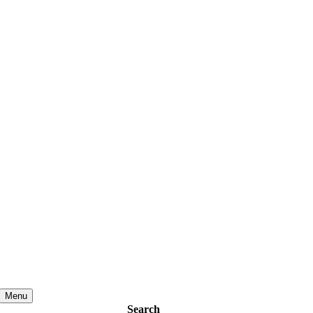
Menu
Search