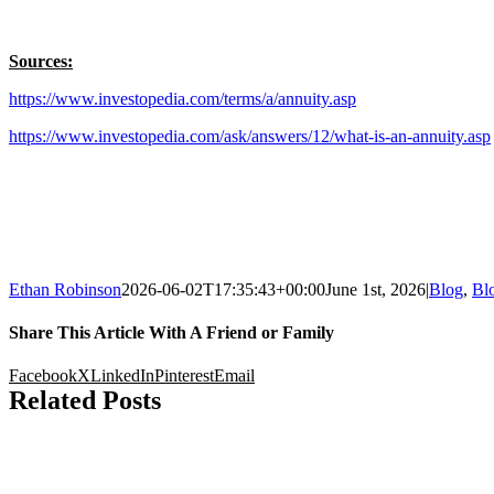
Sources:
https://www.investopedia.com/terms/a/annuity.asp
https://www.investopedia.com/ask/answers/12/what-is-an-annuity.asp
Ethan Robinson
2026-06-02T17:35:43+00:00
June 1st, 2026
|
Blog
,
Bl
Share This Article With A Friend or Family
Facebook
X
LinkedIn
Pinterest
Email
Related Posts