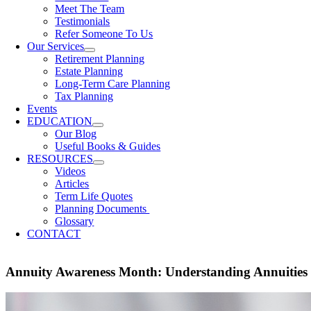
Meet The Team
Testimonials
Refer Someone To Us
Our Services
Retirement Planning
Estate Planning
Long-Term Care Planning
Tax Planning
Events
EDUCATION
Our Blog
Useful Books & Guides
RESOURCES
Videos
Articles
Term Life Quotes
Planning Documents
Glossary
CONTACT
Annuity Awareness Month: Understanding Annuities 