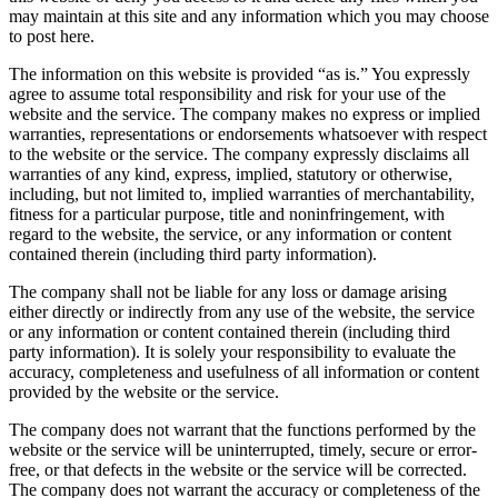
may maintain at this site and any information which you may choose
to post here.
The information on this website is provided “as is.” You expressly
agree to assume total responsibility and risk for your use of the
website and the service. The company makes no express or implied
warranties, representations or endorsements whatsoever with respect
to the website or the service. The company expressly disclaims all
warranties of any kind, express, implied, statutory or otherwise,
including, but not limited to, implied warranties of merchantability,
fitness for a particular purpose, title and noninfringement, with
regard to the website, the service, or any information or content
contained therein (including third party information).
The company shall not be liable for any loss or damage arising
either directly or indirectly from any use of the website, the service
or any information or content contained therein (including third
party information). It is solely your responsibility to evaluate the
accuracy, completeness and usefulness of all information or content
provided by the website or the service.
The company does not warrant that the functions performed by the
website or the service will be uninterrupted, timely, secure or error-
free, or that defects in the website or the service will be corrected.
The company does not warrant the accuracy or completeness of the