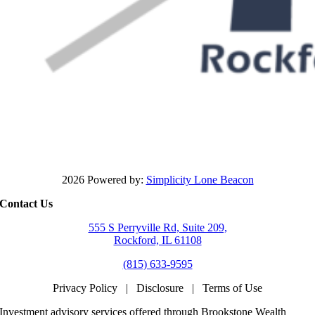
2026 Powered by:
Simplicity Lone Beacon
Contact Us
555 S Perryville Rd, Suite 209,
Rockford, IL 61108
(815) 633-9595
Privacy Policy
|
Disclosure
|
Terms of Use
Investment advisory services offered through Brookstone Wealth