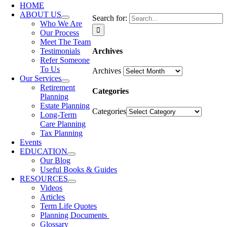
HOME
ABOUT US
Search for:
Who We Are
Our Process
Meet The Team
Archives
Testimonials
Refer Someone
To Us
Archives
Our Services
Retirement
Categories
Planning
Estate Planning
Categories
Long-Term
Care Planning
Tax Planning
Events
EDUCATION
Our Blog
Useful Books & Guides
RESOURCES
Videos
Articles
Term Life Quotes
Planning Documents
Glossary