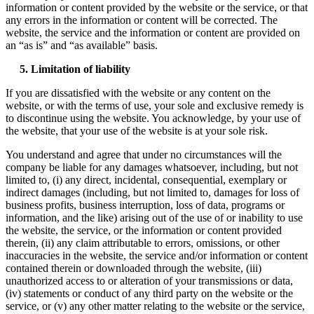
information or content provided by the website or the service, or that
any errors in the information or content will be corrected. The
website, the service and the information or content are provided on
an “as is” and “as available” basis.
5. Limitation of liability
If you are dissatisfied with the website or any content on the
website, or with the terms of use, your sole and exclusive remedy is
to discontinue using the website. You acknowledge, by your use of
the website, that your use of the website is at your sole risk.
You understand and agree that under no circumstances will the
company be liable for any damages whatsoever, including, but not
limited to, (i) any direct, incidental, consequential, exemplary or
indirect damages (including, but not limited to, damages for loss of
business profits, business interruption, loss of data, programs or
information, and the like) arising out of the use of or inability to use
the website, the service, or the information or content provided
therein, (ii) any claim attributable to errors, omissions, or other
inaccuracies in the website, the service and/or information or content
contained therein or downloaded through the website, (iii)
unauthorized access to or alteration of your transmissions or data,
(iv) statements or conduct of any third party on the website or the
service, or (v) any other matter relating to the website or the service,