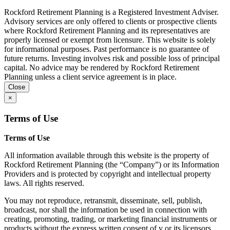
Rockford Retirement Planning is a Registered Investment Adviser.
Advisory services are only offered to clients or prospective clients
where Rockford Retirement Planning and its representatives are
properly licensed or exempt from licensure. This website is solely
for informational purposes. Past performance is no guarantee of
future returns. Investing involves risk and possible loss of principal
capital. No advice may be rendered by Rockford Retirement
Planning unless a client service agreement is in place.
Close
×
Terms of Use
Terms of Use
All information available through this website is the property of
Rockford Retirement Planning (the “Company”) or its Information
Providers and is protected by copyright and intellectual property
laws. All rights reserved.
You may not reproduce, retransmit, disseminate, sell, publish,
broadcast, nor shall the information be used in connection with
creating, promoting, trading, or marketing financial instruments or
products without the express written consent of v or its licensors.