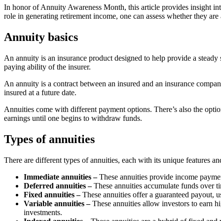
In honor of Annuity Awareness Month, this article provides insight int
role in generating retirement income, one can assess whether they are 
Annuity basics
An annuity is an insurance product designed to help provide a steady s
paying ability of the insurer.
An annuity is a contract between an insured and an insurance company
insured at a future date.
Annuities come with different payment options. There’s also the option 
earnings until one begins to withdraw funds.
Types of annuities
There are different types of annuities, each with its unique features 
Immediate annuities –
These annuities provide income payment
Deferred annuities –
These annuities accumulate funds over tim
Fixed annuities –
These annuities offer a guaranteed payout, us
Variable annuities –
These annuities allow investors to earn 
investments.