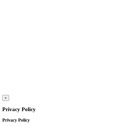
×
Privacy Policy
Privacy Policy