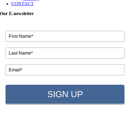
CONTACT
Our E-newsletter
SIGN UP