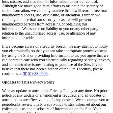
loss, misuse, and alteration of Information under our control.
Although we make good faith efforts to maintain the security of
such Information, we cannot guarantee that it will remain free from
unauthorized access, use, disclosure, or alteration. Further, we
cannot guarantee that our security measures will prevent
unauthorized persons from accessing or obtaining this
information. We assume no liability to you or any other party in
relation to the unauthorized access, use, or alteration of any
information provided to us.
If we become aware of a security breach, we may attempt to notify
you electronically so that you can take appropriate protective steps.
By using the Site or providing Information to us, you agree that we
can communicate with you electronically regarding security, privacy,
and administrative issues relating to your use of the Site. If you
believe that there has been a breach of the Site’s security, please
contact us at
(815) 633-9595
.
Updates to This Privacy Policy
We may update or amend this Privacy Policy at any time. No prior
notice of any update or amendment is required, and all updates or
amendments are effective upon being posted. We encourage you to
periodically review this Privacy Policy to stay informed about our
collection, use, and disclosure of Information on the Site. Your