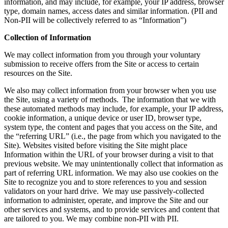
information, and may include, for example, your IP address, browser
type, domain names, access dates and similar information. (PII and
Non-PII will be collectively referred to as “Information”)
Collection of Information
We may collect information from you through your voluntary
submission to receive offers from the Site or access to certain
resources on the Site.
We also may collect information from your browser when you use
the Site, using a variety of methods. The information that we with
these automated methods may include, for example, your IP address,
cookie information, a unique device or user ID, browser type,
system type, the content and pages that you access on the Site, and
the “referring URL” (i.e., the page from which you navigated to the
Site). Websites visited before visiting the Site might place
Information within the URL of your browser during a visit to that
previous website. We may unintentionally collect that information as
part of referring URL information. We may also use cookies on the
Site to recognize you and to store references to you and session
validators on your hard drive. We may use passively-collected
information to administer, operate, and improve the Site and our
other services and systems, and to provide services and content that
are tailored to you. We may combine non-PII with PII.