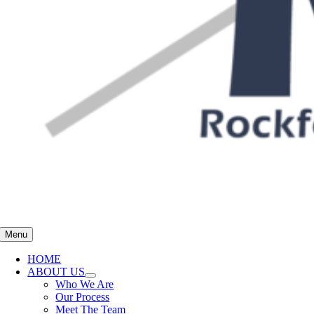
Menu
HOME
ABOUT US
Who We Are
Our Process
Meet The Team