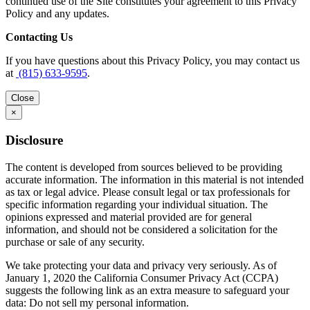
continued use of the Site constitutes your agreement to this Privacy
Policy and any updates.
Contacting Us
If you have questions about this Privacy Policy, you may contact us
at
(815) 633-9595
.
Close
×
Disclosure
The content is developed from sources believed to be providing
accurate information. The information in this material is not intended
as tax or legal advice. Please consult legal or tax professionals for
specific information regarding your individual situation. The
opinions expressed and material provided are for general
information, and should not be considered a solicitation for the
purchase or sale of any security.
We take protecting your data and privacy very seriously. As of
January 1, 2020 the California Consumer Privacy Act (CCPA)
suggests the following link as an extra measure to safeguard your
data: Do not sell my personal information.