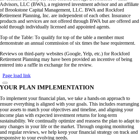
Advisors, LLC (BWA), a registered investment advisor and an affiliate
of Brookstone Capital Management, LLC. BWA and Rockford
Retirement Planning, Inc. are independent of each other. Insurance
products and services are not offered through BWA but are offered and
sold through individually licensed and appointed agents.
Top of the Table: To qualify for top of the table a member must
demonstrate an annual commission of six times the base requirement.
Reviews on third-party websites (Google, Yelp, etc.) for Rockford
Retirement Planning may have been provided an incentive of being
entered into a raffle in exchange for the review.
Page load link
YOUR PLAN IMPLEMENTATION
To implement your financial plan, we take a hands-on approach to
ensure everything is aligned with your goals. This includes rearranging
your assets to match your objectives and timeline, and aligning your
income plan with expected investment returns for long-term
sustainability. We continually optimize and reassess the plan to adapt to
any changes in your life or the market. Through ongoing monitoring
and regular reviews, we help keep your financial strategy on track and
responsive to your evolving needs.