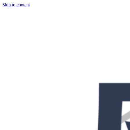
Skip to content