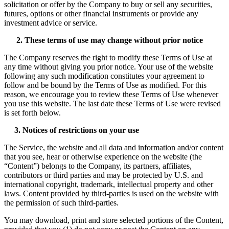
solicitation or offer by the Company to buy or sell any securities,
futures, options or other financial instruments or provide any
investment advice or service.
2. These terms of use may change without prior notice
The Company reserves the right to modify these Terms of Use at
any time without giving you prior notice. Your use of the website
following any such modification constitutes your agreement to
follow and be bound by the Terms of Use as modified. For this
reason, we encourage you to review these Terms of Use whenever
you use this website. The last date these Terms of Use were revised
is set forth below.
3. Notices of restrictions on your use
The Service, the website and all data and information and/or content
that you see, hear or otherwise experience on the website (the
“Content”) belongs to the Company, its partners, affiliates,
contributors or third parties and may be protected by U.S. and
international copyright, trademark, intellectual property and other
laws. Content provided by third-parties is used on the website with
the permission of such third-parties.
You may download, print and store selected portions of the Content,