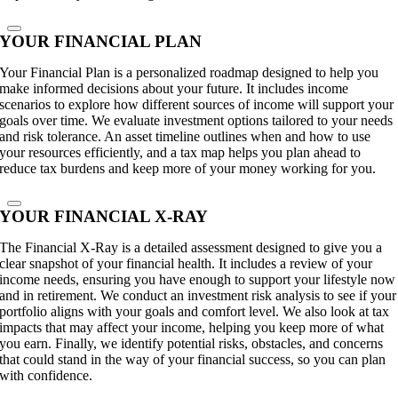
YOUR FINANCIAL PLAN
Your Financial Plan is a personalized roadmap designed to help you
make informed decisions about your future. It includes income
scenarios to explore how different sources of income will support your
goals over time. We evaluate investment options tailored to your needs
and risk tolerance. An asset timeline outlines when and how to use
your resources efficiently, and a tax map helps you plan ahead to
reduce tax burdens and keep more of your money working for you.
YOUR FINANCIAL X-RAY
The Financial X-Ray is a detailed assessment designed to give you a
clear snapshot of your financial health. It includes a review of your
income needs, ensuring you have enough to support your lifestyle now
and in retirement. We conduct an investment risk analysis to see if your
portfolio aligns with your goals and comfort level. We also look at tax
impacts that may affect your income, helping you keep more of what
you earn. Finally, we identify potential risks, obstacles, and concerns
that could stand in the way of your financial success, so you can plan
with confidence.