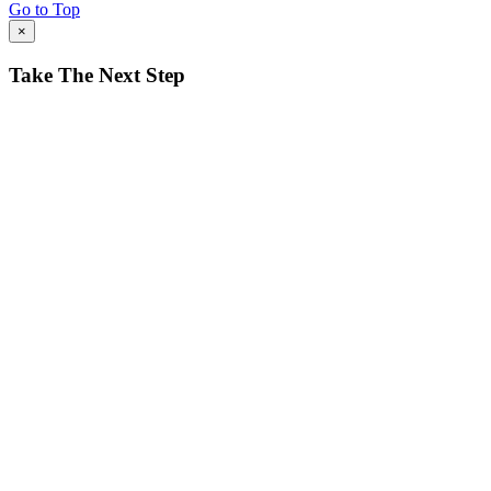
Go to Top
×
Take The Next Step