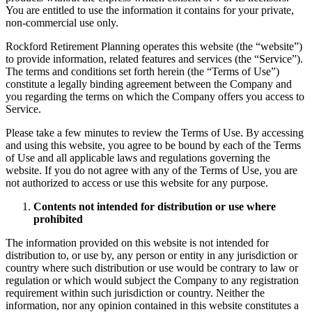
You are entitled to use the information it contains for your private,
non-commercial use only.
Rockford Retirement Planning operates this website (the “website”)
to provide information, related features and services (the “Service”).
The terms and conditions set forth herein (the “Terms of Use”)
constitute a legally binding agreement between the Company and
you regarding the terms on which the Company offers you access to
Service.
Please take a few minutes to review the Terms of Use. By accessing
and using this website, you agree to be bound by each of the Terms
of Use and all applicable laws and regulations governing the
website. If you do not agree with any of the Terms of Use, you are
not authorized to access or use this website for any purpose.
Contents not intended for distribution or use where
prohibited
The information provided on this website is not intended for
distribution to, or use by, any person or entity in any jurisdiction or
country where such distribution or use would be contrary to law or
regulation or which would subject the Company to any registration
requirement within such jurisdiction or country. Neither the
information, nor any opinion contained in this website constitutes a