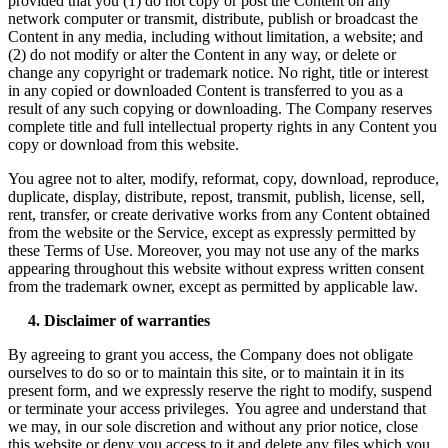
provided that you (1) do not copy or post the Content on any
network computer or transmit, distribute, publish or broadcast the
Content in any media, including without limitation, a website; and
(2) do not modify or alter the Content in any way, or delete or
change any copyright or trademark notice. No right, title or interest
in any copied or downloaded Content is transferred to you as a
result of any such copying or downloading. The Company reserves
complete title and full intellectual property rights in any Content you
copy or download from this website.
You agree not to alter, modify, reformat, copy, download, reproduce,
duplicate, display, distribute, repost, transmit, publish, license, sell,
rent, transfer, or create derivative works from any Content obtained
from the website or the Service, except as expressly permitted by
these Terms of Use. Moreover, you may not use any of the marks
appearing throughout this website without express written consent
from the trademark owner, except as permitted by applicable law.
4. Disclaimer of warranties
By agreeing to grant you access, the Company does not obligate
ourselves to do so or to maintain this site, or to maintain it in its
present form, and we expressly reserve the right to modify, suspend
or terminate your access privileges. You agree and understand that
we may, in our sole discretion and without any prior notice, close
this website or deny you access to it and delete any files which you