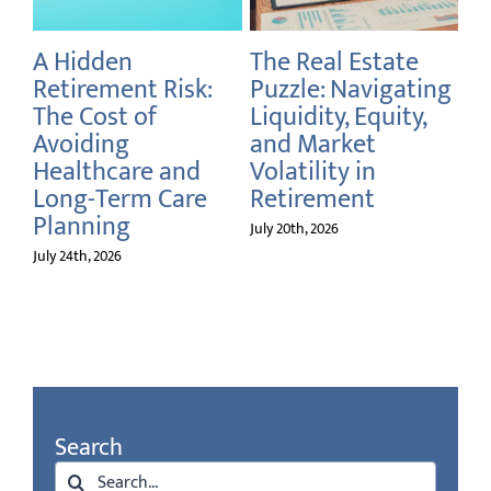
A Hidden
The Real Estate
Fr
rs
Retirement Risk:
Puzzle: Navigating
Cu
rm
The Cost of
Liquidity, Equity,
Re
Avoiding
and Market
July
Healthcare and
Volatility in
Long-Term Care
Retirement
Planning
July 20th, 2026
July 24th, 2026
Search
Search