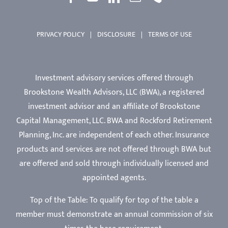
PRIVACY POLICY
|
DISCLOSURE
|
TERMS OF USE
Investment advisory services offered through
Brookstone Wealth Advisors, LLC (BWA), a registered
investment advisor and an affiliate of Brookstone
Capital Management, LLC. BWA and Rockford Retirement
Planning, Inc. are independent of each other. Insurance
products and services are not offered through BWA but
are offered and sold through individually licensed and
appointed agents.
Top of the Table: To qualify for top of the table a
member must demonstrate an annual commission of six