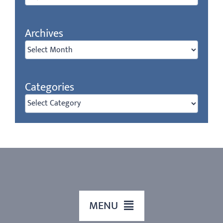
for:
Archives
Archives
Categories
Categories
MENU