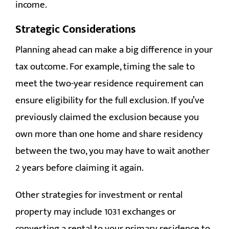
income.
Strategic Considerations
Planning ahead can make a big difference in your
tax outcome. For example, timing the sale to
meet the two-year residence requirement can
ensure eligibility for the full exclusion. If you’ve
previously claimed the exclusion because you
own more than one home and share residency
between the two, you may have to wait another
2 years before claiming it again.
Other strategies for investment or rental
property may include 1031 exchanges or
converting a rental to your primary residence to