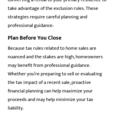
take advantage of the exclusion rules. These
strategies require careful planning and
professional guidance.
Plan Before You Close
Because tax rules related to home sales are
nuanced and the stakes are high, homeowners
may benefit from professional guidance.
Whether you’re preparing to sell or evaluating
the tax impact of a recent sale, proactive
financial planning can help maximize your
proceeds and may help minimize your tax
liability.