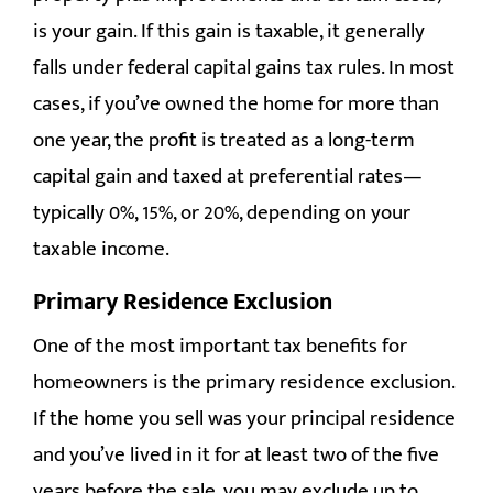
is your gain. If this gain is taxable, it generally
falls under federal capital gains tax rules. In most
cases, if you’ve owned the home for more than
one year, the profit is treated as a long-term
capital gain and taxed at preferential rates—
typically 0%, 15%, or 20%, depending on your
taxable income.
Primary Residence Exclusion
One of the most important tax benefits for
homeowners is the primary residence exclusion.
If the home you sell was your principal residence
and you’ve lived in it for at least two of the five
years before the sale, you may exclude up to