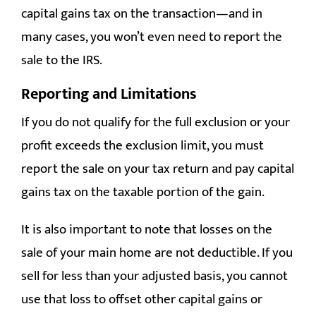
capital gains tax on the transaction—and in
many cases, you won’t even need to report the
sale to the IRS.
Reporting and Limitations
If you do not qualify for the full exclusion or your
profit exceeds the exclusion limit, you must
report the sale on your tax return and pay capital
gains tax on the taxable portion of the gain.
It is also important to note that losses on the
sale of your main home are not deductible. If you
sell for less than your adjusted basis, you cannot
use that loss to offset other capital gains or