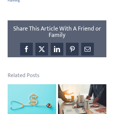
Planning
Share This Article With A Friend or
Family
Facebook
X
LinkedIn
Pinterest
Email
Related Posts