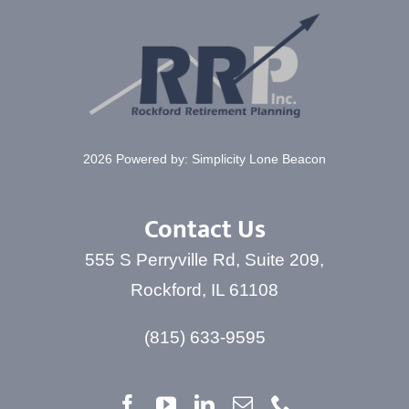
CONTACT
2026 Powered by:
Simplicity Lone Beacon
Contact Us
555 S Perryville Rd, Suite 209,
Rockford, IL 61108
(815) 633-9595