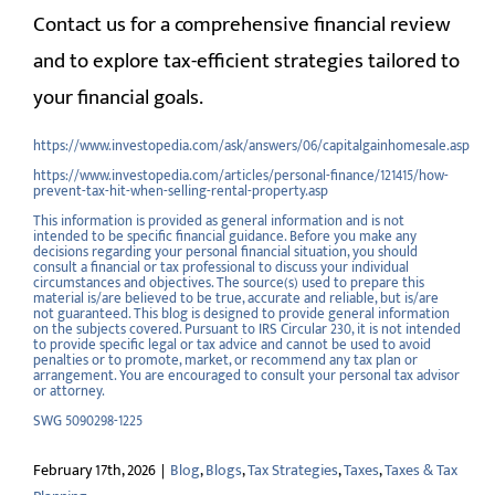
Contact us for a comprehensive financial review
and to explore tax-efficient strategies tailored to
your financial goals.
https://www.investopedia.com/ask/answers/06/capitalgainhomesale.asp
https://www.investopedia.com/articles/personal-finance/121415/how-
prevent-tax-hit-when-selling-rental-property.asp
This information is provided as general information and is not
intended to be specific financial guidance. Before you make any
decisions regarding your personal financial situation, you should
consult a financial or tax professional to discuss your individual
circumstances and objectives. The source(s) used to prepare this
material is/are believed to be true, accurate and reliable, but is/are
not guaranteed. This blog is designed to provide general information
on the subjects covered. Pursuant to IRS Circular 230, it is not intended
to provide specific legal or tax advice and cannot be used to avoid
penalties or to promote, market, or recommend any tax plan or
arrangement. You are encouraged to consult your personal tax advisor
or attorney.
SWG 5090298-1225
February 17th, 2026
|
Blog
,
Blogs
,
Tax Strategies
,
Taxes
,
Taxes & Tax