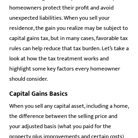
RESOURCES
homeowners protect their profit and avoid
unexpected liabilities. When you sell your
CONTACT
residence, the gain you realize may be subject to
capital gains tax, but in many cases, favorable tax
rules can help reduce that tax burden. Let’s take a
look at how the tax treatment works and
highlight some key factors every homeowner
should consider.
Capital Gains Basics
When you sell any capital asset, including a home,
the difference between the selling price and
your adjusted basis (what you paid for the
property plus improvements and certain costs)