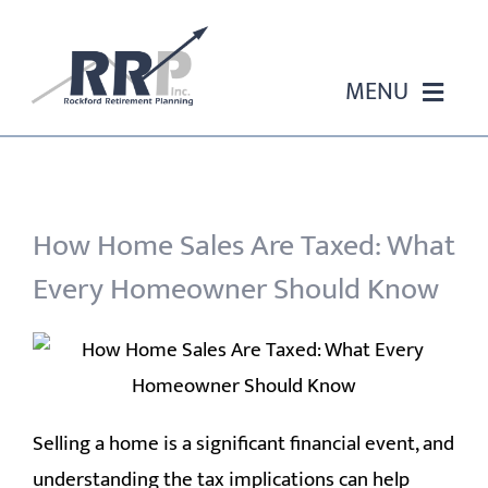
Skip
to
content
MENU
HOME
ABOUT US
How Home Sales Are Taxed: What
Every Homeowner Should Know
OUR SERVICES
EVENTS
EDUCATION
Selling a home is a significant financial event, and
understanding the tax implications can help