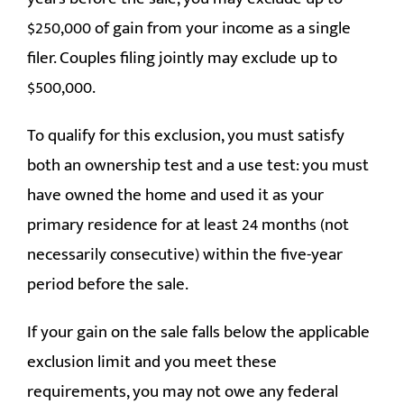
$250,000 of gain from your income as a single
filer. Couples filing jointly may exclude up to
$500,000.
To qualify for this exclusion, you must satisfy
both an ownership test and a use test: you must
have owned the home and used it as your
primary residence for at least 24 months (not
necessarily consecutive) within the five-year
period before the sale.
If your gain on the sale falls below the applicable
exclusion limit and you meet these
requirements, you may not owe any federal