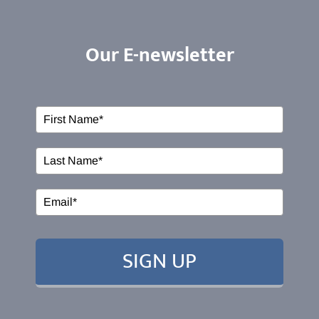
HOME
Our E-newsletter
ABOUT US
Our Services
Events
EDUCATION
SIGN UP
RESOURCES