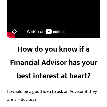
How do you know if a
Financial Advisor has your
best interest at heart?
It would be a good idea to ask an Advisor if they
are a Fiduciary?