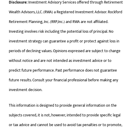
Disclosure:
Investment Advisory Services offered through Retirement
Wealth Advisors, LLC. (RWA) a Registered Investment Advisor. Rockford
Retirement Planning, Inc. (RRP,Inc.) and RWA are not affiliated.
Investing involves risk including the potential loss of principal. No
investment strategy can guarantee a profit or protect against loss in
periods of declining values. Opinions expressed are subject to change
without notice and are not intended as investment advice or to
predict future performance. Past performance does not guarantee
future results. Consult your financial professional before making any
investment decision.
This information is designed to provide general information on the
subjects covered, it is not, however, intended to provide specific legal
or tax advice and cannot be used to avoid tax penalties or to promote,