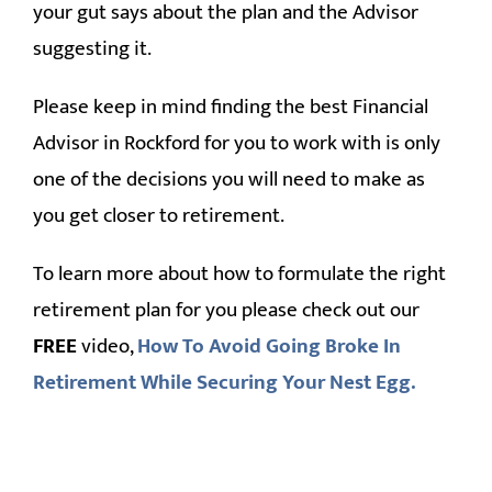
your gut says about the plan and the Advisor
suggesting it.
Please keep in mind finding the best Financial
Advisor in Rockford for you to work with is only
one of the decisions you will need to make as
you get closer to retirement.
To learn more about how to formulate the right
retirement plan for you please check out our
FREE
video,
How To Avoid Going Broke In
Retirement While Securing Your Nest Egg.