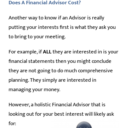
Does A Financial Advisor Cost?
Another way to know if an Advisor is really
putting your interests first is what they ask you
to bring to your meeting.
For example, if
ALL
they are interested in is your
financial statements then you might conclude
they are not going to do much comprehensive
planning. They simply are interested in
managing your money.
However, a holistic Financial Advisor that is
looking out for your best interest will likely ask
for: