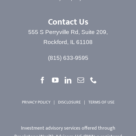
Contact Us
555 S Perryville Rd, Suite 209,
Rockford, IL 61108
(815) 633-9595
PRIVACY POLICY
|
DISCLOSURE
|
TERMS OF USE
Investment advisory services offered through