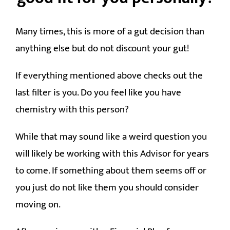
Many times, this is more of a gut decision than
anything else but do not discount your gut!
If everything mentioned above checks out the
last filter is you. Do you feel like you have
chemistry with this person?
While that may sound like a weird question you
will likely be working with this Advisor for years
to come. If something about them seems off or
you just do not like them you should consider
moving on.