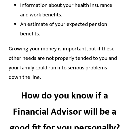
Information about your health insurance
and work benefits.
An estimate of your expected pension
benefits.
Growing your money is important, but if these
other needs are not properly tended to you and
your family could run into serious problems
down the line.
How do you know if a
Financial Advisor will be a
good fit for you personally?