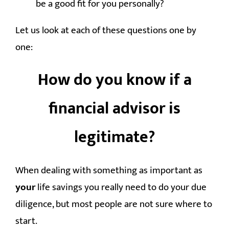
be a good fit for you personally?
Let us look at each of these questions one by
one:
How do you know if a
financial advisor is
legitimate?
When dealing with something as important as
your
life savings you really need to do your due
diligence, but most people are not sure where to
start.