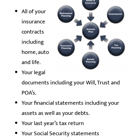
All of your
insurance
contracts
including
home, auto
and life.
Your legal
documents including your Will, Trust and
POA’s.
Your financial statements including your
assets as well as your debts.
Your last year’s tax return
Your Social Security statements