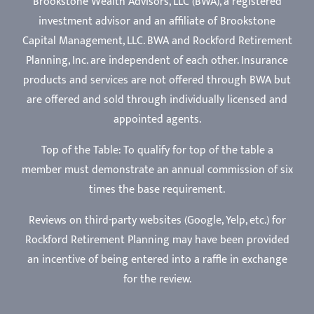
Brookstone Wealth Advisors, LLC (BWA), a registered
investment advisor and an affiliate of Brookstone
Capital Management, LLC. BWA and Rockford Retirement
Planning, Inc. are independent of each other. Insurance
products and services are not offered through BWA but
are offered and sold through individually licensed and
appointed agents.
Top of the Table: To qualify for top of the table a
member must demonstrate an annual commission of six
times the base requirement.
Reviews on third-party websites (Google, Yelp, etc.) for
Rockford Retirement Planning may have been provided
an incentive of being entered into a raffle in exchange
for the review.