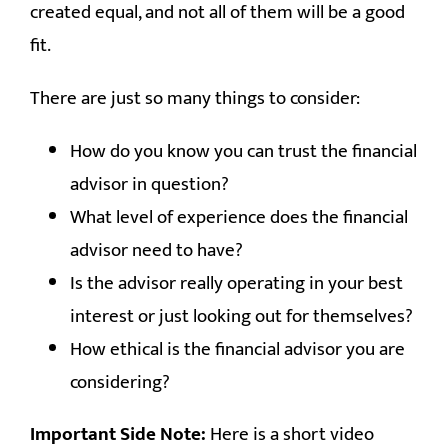
RESOURCES
created equal, and not all of them will be a good
fit.
CONTACT
There are just so many things to consider:
How do you know you can trust the financial
advisor in question?
What level of experience does the financial
advisor need to have?
Is the advisor really operating in your best
interest or just looking out for themselves?
How ethical is the financial advisor you are
considering?
Important Side Note:
Here is a short video