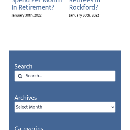
Spend Per Month
Retiree’s In
ms
In Retirement?
Rockford?
on
January 30th, 2022
January 30th, 2022
Search
Search
for:
Archives
Archives
Categories