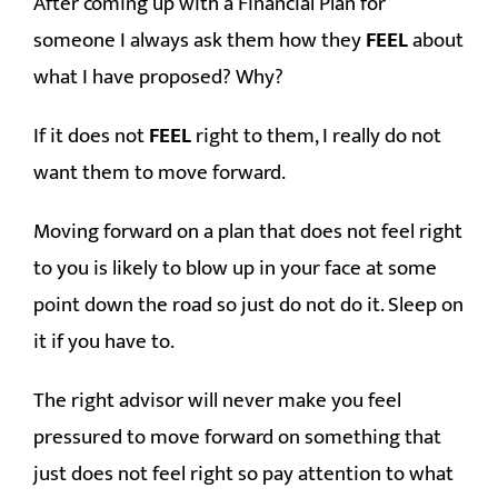
After coming up with a Financial Plan for
someone I always ask them how they
FEEL
about
what I have proposed? Why?
If it does not
FEEL
right to them, I really do not
want them to move forward.
Moving forward on a plan that does not feel right
to you is likely to blow up in your face at some
point down the road so just do not do it. Sleep on
it if you have to.
The right advisor will never make you feel
pressured to move forward on something that
just does not feel right so pay attention to what