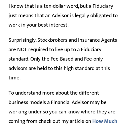
I know that is a ten-dollar word, but a Fiduciary
just means that an Advisor is legally obligated to
work in your best interest.
Surprisingly, Stockbrokers and Insurance Agents
are NOT required to live up to a Fiduciary
standard. Only the Fee-Based and Fee-only
advisors are held to this high standard at this
time.
To understand more about the different
business models a Financial Advisor may be
working under so you can know where they are
coming from check out my article on
How Much