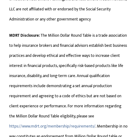
LLC are not affiliated with or endorsed by the Social Security
Administration or any other government agency
MDRT Disclosure:
The Million Dollar Round Table is a trade association
to help insurance brokers and financial advisors establish best business
practices and develop ethical and effective ways to increase client
interest in financial products, specifically risk-based products like life
insurance, disability, and long-term care. Annual qualification
requirements include demonstrating a set annual production
requirement and agreeing to a code of ethics but are not based on
client experience or performance. For more information regarding
the Million Dollar Round Table eligibility, please see
https://www.mdrt.org/membership/requirements/
. Membership in no
way constitutes an endorsement from Million Dollar Round table or