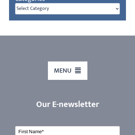
Categories
MENU
HOME
Our E-newsletter
ABOUT US
Our Services