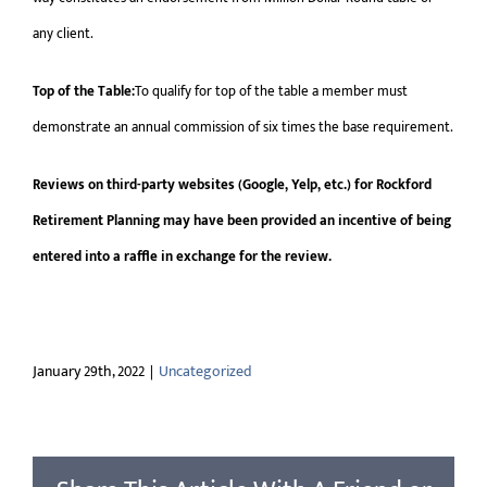
any client.
Top of the Table:
To qualify for top of the table a member must
demonstrate an annual commission of six times the base requirement.
Reviews on third-party websites (Google, Yelp, etc.) for Rockford
Retirement Planning may have been provided an incentive of being
entered into a raffle in exchange for the review.
January 29th, 2022
|
Uncategorized