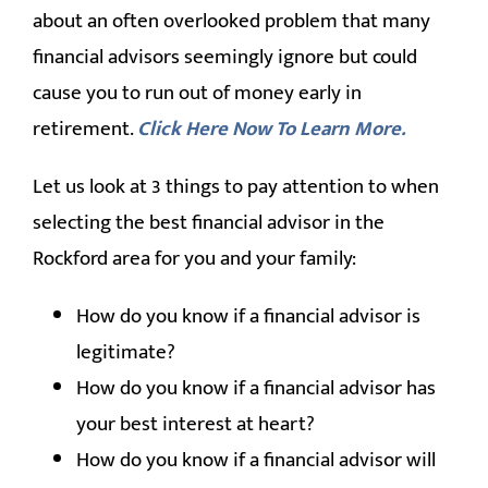
about an often overlooked problem that many
financial advisors seemingly ignore but could
cause you to run out of money early in
retirement.
Click Here Now To Learn More.
Let us look at 3 things to pay attention to when
selecting the best financial advisor in the
Rockford area for you and your family:
How do you know if a financial advisor is
legitimate?
How do you know if a financial advisor has
your best interest at heart?
How do you know if a financial advisor will