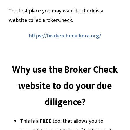
The first place you may want to check is a
website called BrokerCheck.
https://brokercheck.finra.org/
Why use the Broker Check
website to do your due
diligence?
This is a
FREE
tool that allows you to