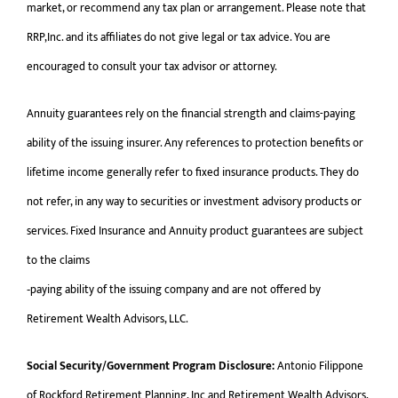
market, or recommend any tax plan or arrangement. Please note that
RRP,Inc. and its affiliates do not give legal or tax advice. You are
encouraged to consult your tax advisor or attorney.
Annuity guarantees rely on the financial strength and claims-paying
ability of the issuing insurer. Any references to protection benefits or
lifetime income generally refer to fixed insurance products. They do
not refer, in any way to securities or investment advisory products or
services. Fixed Insurance and Annuity product guarantees are subject
to the claims
‐paying ability of the issuing company and are not offered by
Retirement Wealth Advisors, LLC.
Social Security/Government Program Disclosure:
Antonio Filippone
of Rockford Retirement Planning, Inc and Retirement Wealth Advisors,