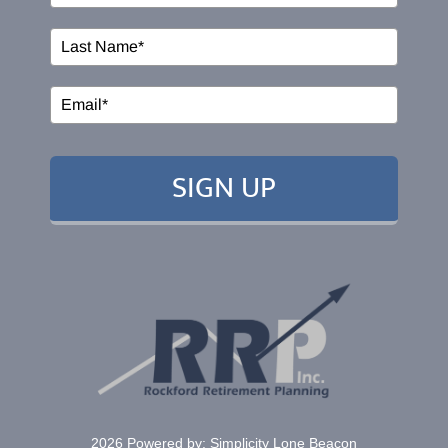
Events
EDUCATION
SIGN UP
RESOURCES
CONTACT
2026 Powered by:
Simplicity Lone Beacon