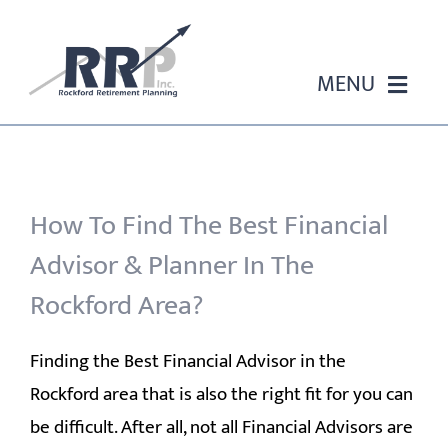
Skip
to
content
MENU
HOME
ABOUT US
How To Find The Best Financial
Advisor & Planner In The
OUR SERVICES
Rockford Area?
EVENTS
Finding the Best Financial Advisor in the
Rockford area that is also the right fit for you can
EDUCATION
be difficult. After all, not all Financial Advisors are