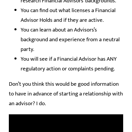
research Financial Advisors’ backgrounds.
You can find out what licenses a Financial
Advisor Holds and if they are active.
You can learn about an Advisors’s
background and experience from a neutral
party.
You will see if a Financial Advisor has ANY
regulatory action or complaints pending.
Don’t you think this would be good information
to have in advance of starting a relationship with
an advisor? I do.