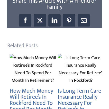
Share This Article With A Friend or
Family
Facebook
X
LinkedIn
Pinterest
Email
Related Posts
H
Do
How Much Money
Is Long Term Care
Ro
Will Retiree’s In
Insurance Really
Re
Rockford Need To
Necessary For
Janu