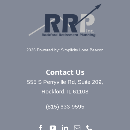
2026 Powered by:
Simplicity Lone Beacon
Contact Us
555 S Perryville Rd, Suite 209,
Rockford, IL 61108
(815) 633-9595