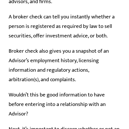
advisors, and firms.
A broker check can tell you instantly whether a
person is registered as required by law to sell
securities, offer investment advice, or both.
Broker check also gives you a snapshot of an
Advisor’s employment history, licensing
information and regulatory actions,
arbitration(s), and complaints.
Wouldn’t this be good information to have
before entering into a relationship with an
Advisor?