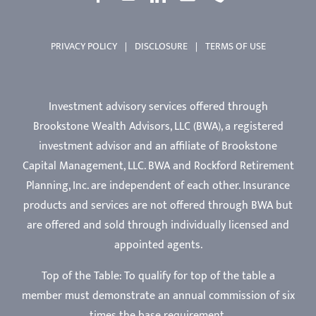
PRIVACY POLICY
|
DISCLOSURE
|
TERMS OF USE
Investment advisory services offered through
Brookstone Wealth Advisors, LLC (BWA), a registered
investment advisor and an affiliate of Brookstone
Capital Management, LLC. BWA and Rockford Retirement
Planning, Inc. are independent of each other. Insurance
products and services are not offered through BWA but
are offered and sold through individually licensed and
appointed agents.
Top of the Table: To qualify for top of the table a
member must demonstrate an annual commission of six
times the base requirement.
Reviews on third-party websites (Google, Yelp, etc.) for