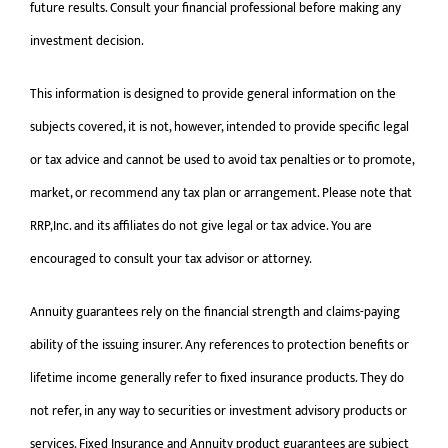
future results. Consult your financial professional before making any
investment decision.
This information is designed to provide general information on the
subjects covered, it is not, however, intended to provide specific legal
or tax advice and cannot be used to avoid tax penalties or to promote,
market, or recommend any tax plan or arrangement. Please note that
RRP,Inc. and its affiliates do not give legal or tax advice. You are
encouraged to consult your tax advisor or attorney.
Annuity guarantees rely on the financial strength and claims-paying
ability of the issuing insurer. Any references to protection benefits or
lifetime income generally refer to fixed insurance products. They do
not refer, in any way to securities or investment advisory products or
services. Fixed Insurance and Annuity product guarantees are subject