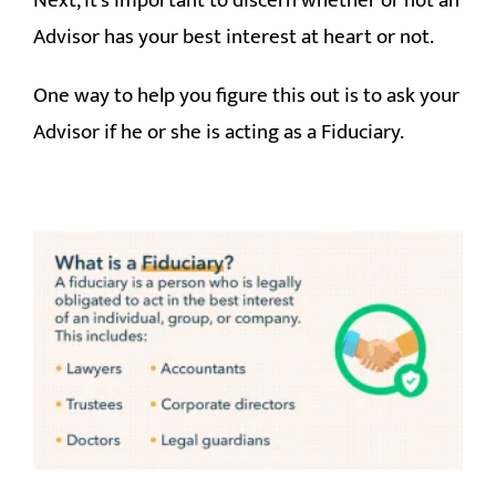
Next, it’s important to discern whether or not an
Advisor has your best interest at heart or not.
One way to help you figure this out is to ask your
Advisor if he or she is acting as a Fiduciary.