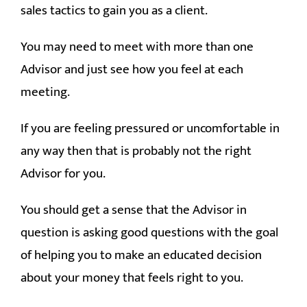
sales tactics to gain you as a client.
You may need to meet with more than one
Advisor and just see how you feel at each
meeting.
If you are feeling pressured or uncomfortable in
any way then that is probably not the right
Advisor for you.
You should get a sense that the Advisor in
question is asking good questions with the goal
of helping you to make an educated decision
about your money that feels right to you.