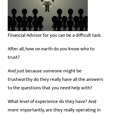
RESOURCES
CONTACT
Financial Advisor for you can be a difficult task.
After all, how on earth do you know who to
trust?
And just because someone might be
trustworthy do they really have all the answers
to the questions that you need help with?
What level of experience do they have?
And
more importantly, are they really operating in