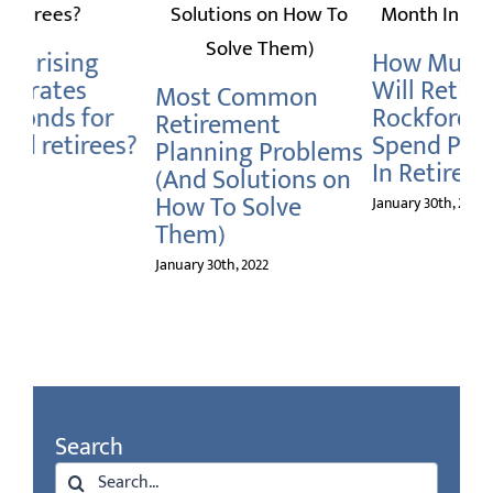
H
Do
How Much Money
Is Long Term Care
Ro
Will Retiree’s In
Insurance Really
Re
Rockford Need To
Necessary For
Spend Per Month
Retiree’s In
Janu
ms
In Retirement?
Rockford?
on
January 30th, 2022
January 30th, 2022
Search
Search
for: