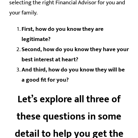
selecting the right Financial Advisor for you and
your family.
First, how do you know they are
legitimate?
Second, how do you know they have your
best interest at heart?
And third, how do you know they will be
a good fit for you?
Let’s explore all three of
these questions in some
detail to help you get the