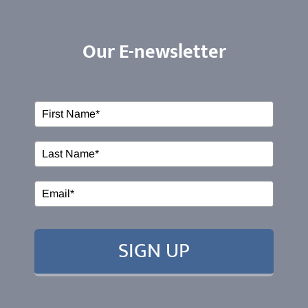
Our E-newsletter
ABOUT US
Our Services
Events
EDUCATION
SIGN UP
RESOURCES
CONTACT