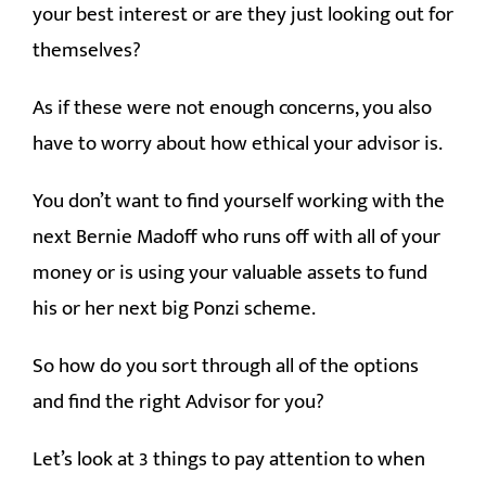
your best interest or are they just looking out for
themselves?
As if these were not enough concerns, you also
have to worry about how ethical your advisor is.
You don’t want to find yourself working with the
next Bernie Madoff who runs off with all of your
money or is using your valuable assets to fund
his or her next big Ponzi scheme.
So how do you sort through all of the options
and find the right Advisor for you?
Let’s look at 3 things to pay attention to when