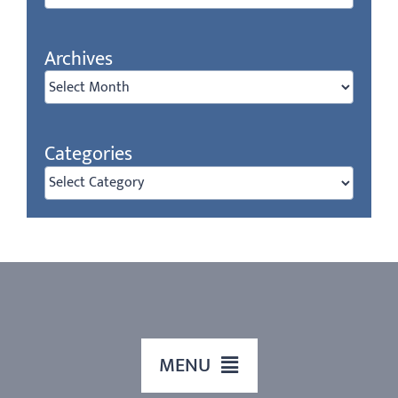
Archives
Archives
Categories
Categories
MENU
HOME