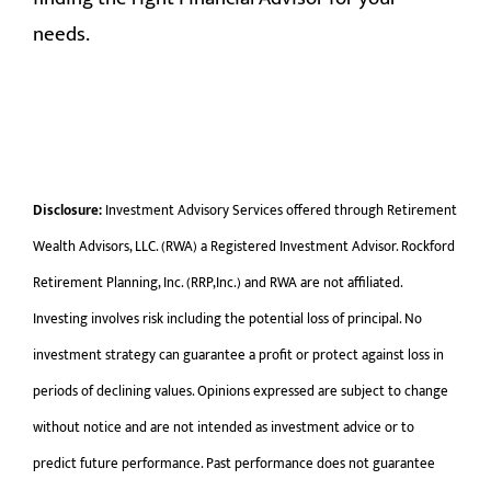
needs.
Disclosure:
Investment Advisory Services offered through Retirement
Wealth Advisors, LLC. (RWA) a Registered Investment Advisor. Rockford
Retirement Planning, Inc. (RRP,Inc.) and RWA are not affiliated.
Investing involves risk including the potential loss of principal. No
investment strategy can guarantee a profit or protect against loss in
periods of declining values. Opinions expressed are subject to change
without notice and are not intended as investment advice or to
predict future performance. Past performance does not guarantee