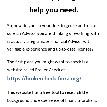
help you need.
So, how do you do your due diligence and make
sure an Advisor you are thinking of working with
is actually a legitimate Financial Advisor with
verifiable experience and up-to-date licenses?
The first place you might want to check is a
website called Broker Check at
https://brokercheck.finra.org/
This website has a free tool to research the
background and experience of financial brokers,