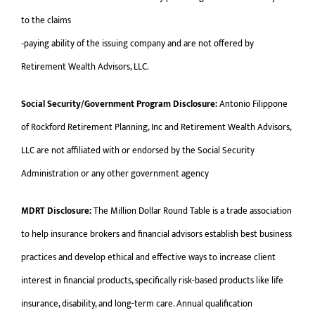
to the claims
‐paying ability of the issuing company and are not offered by
Retirement Wealth Advisors, LLC.
Social Security/Government Program Disclosure:
Antonio Filippone
of Rockford Retirement Planning, Inc and Retirement Wealth Advisors,
LLC are not affiliated with or endorsed by the Social Security
Administration or any other government agency
MDRT Disclosure:
The Million Dollar Round Table is a trade association
to help insurance brokers and financial advisors establish best business
practices and develop ethical and effective ways to increase client
interest in financial products, specifically risk-based products like life
insurance, disability, and long-term care. Annual qualification