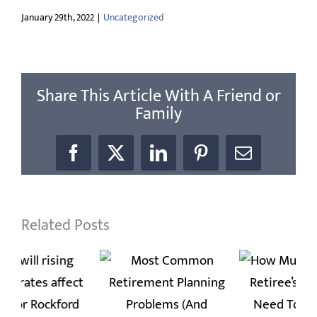
January 29th, 2022
|
Uncategorized
Share This Article With A Friend or
Family
Facebook
X
LinkedIn
Pinterest
Email
Related Posts