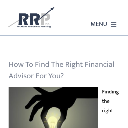
Skip
to
content
MENU
HOME
ABOUT US
How To Find The Right Financial
Advisor For You?
OUR SERVICES
Finding
EVENTS
the
right
EDUCATION