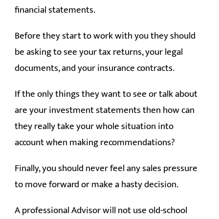
financial statements.
Before they start to work with you they should
be asking to see your tax returns, your legal
documents, and your insurance contracts.
If the only things they want to see or talk about
are your investment statements then how can
they really take your whole situation into
account when making recommendations?
Finally, you should never feel any sales pressure
to move forward or make a hasty decision.
A professional Advisor will not use old-school