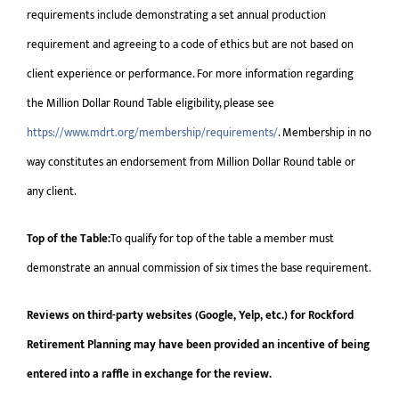
requirements include demonstrating a set annual production
requirement and agreeing to a code of ethics but are not based on
client experience or performance. For more information regarding
the Million Dollar Round Table eligibility, please see
https://www.mdrt.org/membership/requirements/
. Membership in no
way constitutes an endorsement from Million Dollar Round table or
any client.
Top of the Table:
To qualify for top of the table a member must
demonstrate an annual commission of six times the base requirement.
Reviews on third-party websites (Google, Yelp, etc.) for Rockford
Retirement Planning may have been provided an incentive of being
entered into a raffle in exchange for the review.