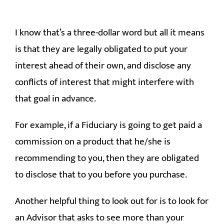
I know that’s a three-dollar word but all it means
is that they are legally obligated to put your
interest ahead of their own, and disclose any
conflicts of interest that might interfere with
that goal in advance.
For example, if a Fiduciary is going to get paid a
commission on a product that he/she is
recommending to you, then they are obligated
to disclose that to you before you purchase.
Another helpful thing to look out for is to look for
an Advisor that asks to see more than your