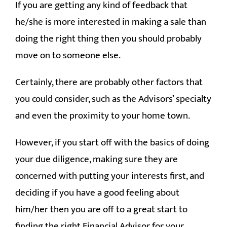
If you are getting any kind of feedback that
he/she is more interested in making a sale than
doing the right thing then you should probably
move on to someone else.
Certainly, there are probably other factors that
you could consider, such as the Advisors’ specialty
and even the proximity to your home town.
However, if you start off with the basics of doing
your due diligence, making sure they are
concerned with putting your interests first, and
deciding if you have a good feeling about
him/her then you are off to a great start to
finding the right Financial Advisor for your